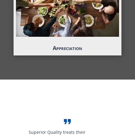
Appreciation
Superior Quality treats their