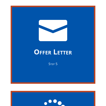


Offer Letter
Congratulations! If you have been selected for this
Offer Letter
position, the company's recruitment team will be in
touch soon to discuss your salary and benefits
Step 5
package.
