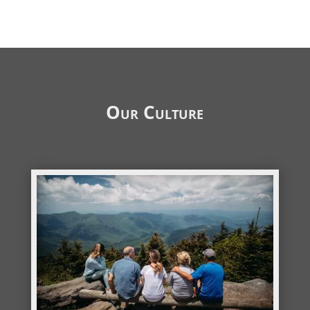
Our Culture