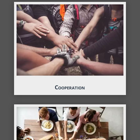
Cooperation