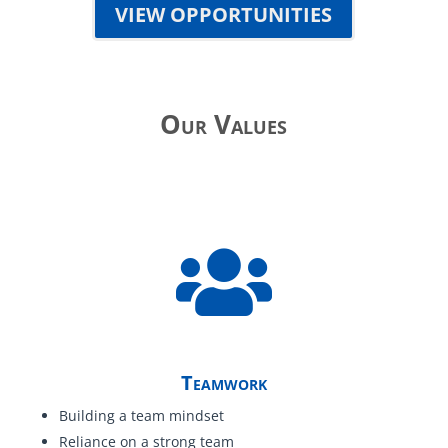
VIEW OPPORTUNITIES
Our Values
Teamwork
Building a team mindset
Reliance on a strong team