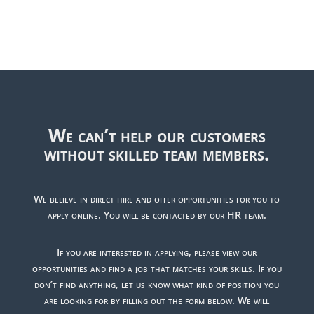
We can’t help our customers
without skilled team members.
We believe in direct hire and offer opportunities for you to
apply online. You will be contacted by our HR team.
If you are interested in applying, please view our
opportunities and find a job that matches your skills. If you
don’t find anything, let us know what kind of position you
are looking for by filling out the form below. We will