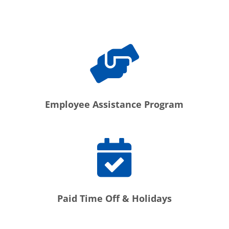
Employee Assistance Program
Paid Time Off & Holidays