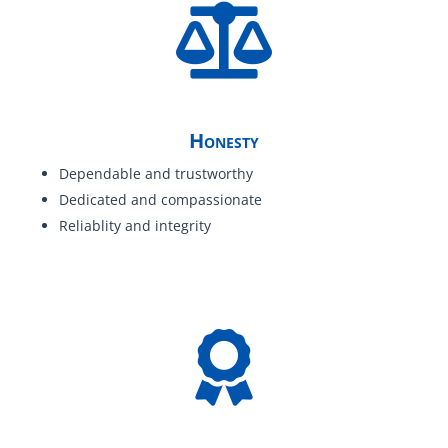
Honesty
Dependable and trustworthy
Dedicated and compassionate
Reliablity and integrity