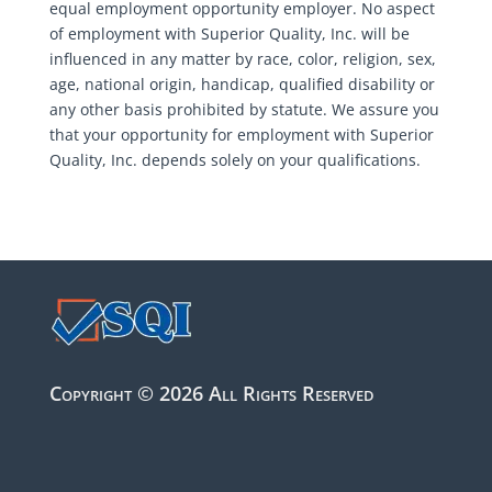
equal employment opportunity employer. No aspect
of employment with Superior Quality, Inc. will be
influenced in any matter by race, color, religion, sex,
age, national origin, handicap, qualified disability or
any other basis prohibited by statute. We assure you
that your opportunity for employment with Superior
Quality, Inc. depends solely on your qualifications.
Copyright © 2026 All Rights Reserved