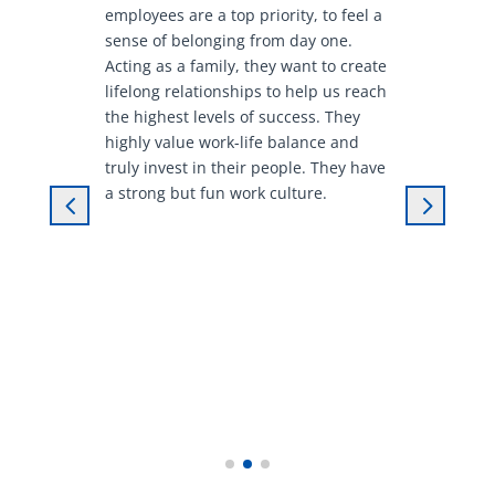
employees are a top priority, to feel a
sense of belonging from day one.
Acting as a family, they want to create
lifelong relationships to help us reach
the highest levels of success. They
highly value work-life balance and
truly invest in their people. They have
a strong but fun work culture.
4
5