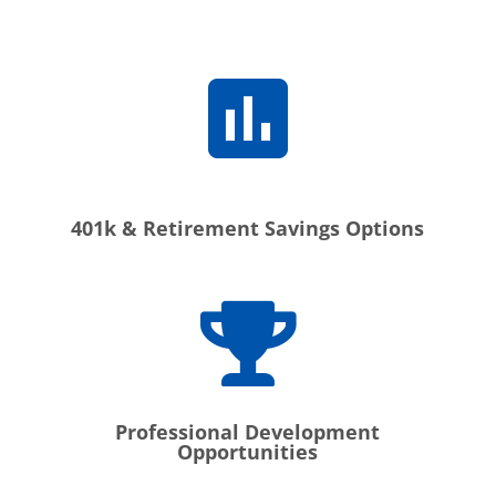
401k & Retirement Savings Options
Professional Development
Opportunities