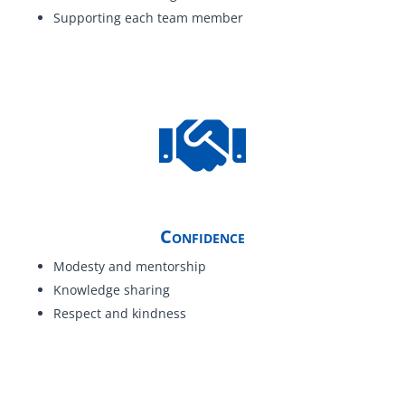
Supporting each team member
Confidence
Modesty and mentorship
Knowledge sharing
Respect and kindness