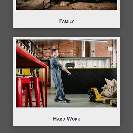
Family
Hard Work