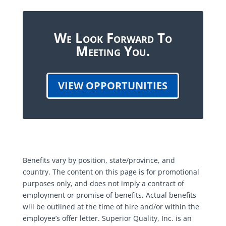
We Look Forward To
Meeting You.
VIEW OPPORTUNITIES
Benefits vary by position, state/province, and
country. The content on this page is for promotional
purposes only, and does not imply a contract of
employment or promise of benefits. Actual benefits
will be outlined at the time of hire and/or within the
employee’s offer letter. Superior Quality, Inc. is an