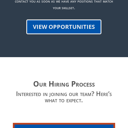
contact you as soon as we have any positions that match
your skillset.
VIEW OPPORTUNITIES
Our Hiring Process
Interested in joining our team? Here’s
what to expect.