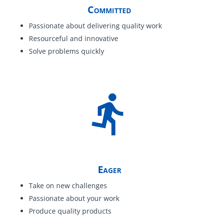
Committed
Passionate about delivering quality work
Resourceful and innovative
Solve problems quickly
Eager
Take on new challenges
Passionate about your work
Produce quality products