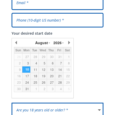
Your desired start date
August
2026
Sun
Mon
Tue
Wed
Thu
Fri
Sat
26
27
28
29
30
31
1
2
3
4
5
6
7
8
10
9
11
12
13
14
15
16
17
18
19
20
21
22
23
24
25
26
27
28
29
30
31
1
2
3
4
5