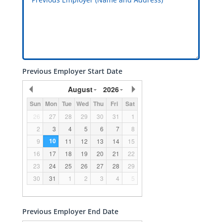
Previous Employer Start Date
August
2026
Sun
Mon
Tue
Wed
Thu
Fri
Sat
26
27
28
29
30
31
1
2
3
4
5
6
7
8
10
9
11
12
13
14
15
16
17
18
19
20
21
22
23
24
25
26
27
28
29
30
31
1
2
3
4
5
Previous Employer End Date