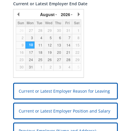
Current or Latest Employer End Date
August
2026
Sun
Mon
Tue
Wed
Thu
Fri
Sat
26
27
28
29
30
31
1
2
3
4
5
6
7
8
10
9
11
12
13
14
15
16
17
18
19
20
21
22
23
24
25
26
27
28
29
30
31
1
2
3
4
5