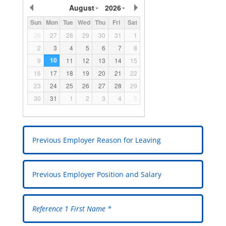
August
2026
Sun
Mon
Tue
Wed
Thu
Fri
Sat
26
27
28
29
30
31
1
2
3
4
5
6
7
8
10
9
11
12
13
14
15
16
17
18
19
20
21
22
23
24
25
26
27
28
29
30
31
1
2
3
4
5