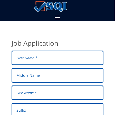
Job Application