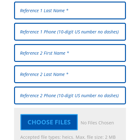
File Input
CHOOSE FILES
No Files Chosen
Accepted file types: heics. Max. file size: 2 MB