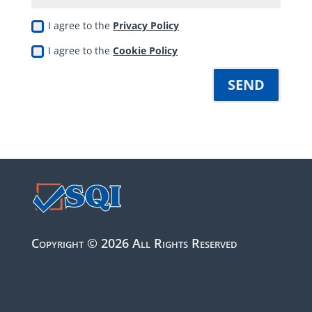
I agree to the
Privacy Policy
I agree to the
Cookie Policy
SEND
Copyright © 2026 All Rights Reserved