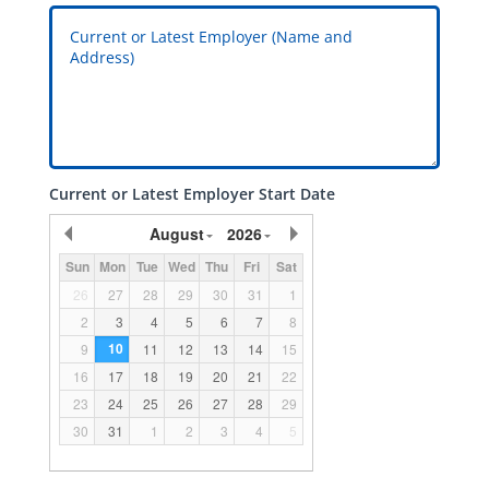
Current or Latest Employer Start Date
August
2026
Sun
Mon
Tue
Wed
Thu
Fri
Sat
26
27
28
29
30
31
1
2
3
4
5
6
7
8
10
9
11
12
13
14
15
16
17
18
19
20
21
22
23
24
25
26
27
28
29
30
31
1
2
3
4
5